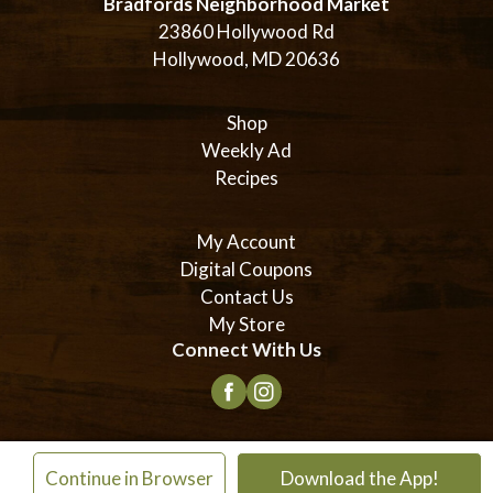
Bradfords Neighborhood Market
23860 Hollywood Rd
Hollywood, MD 20636
Shop
Weekly Ad
Recipes
My Account
Digital Coupons
Contact Us
My Store
Connect With Us
© 2026 Bradford's Neighborhood Market
×
Continue in Browser
Download the App!
Privacy Policy
Terms of Use