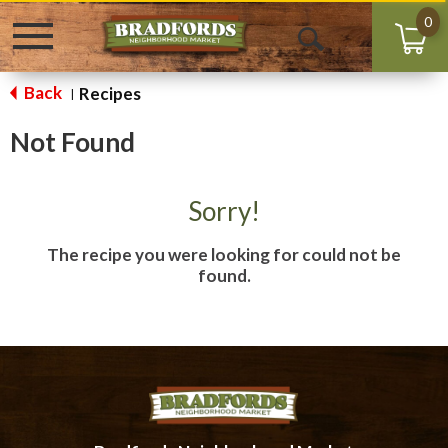
0
Toggle
Open
navigation
Search
Back
Recipes
|
Not Found
Sorry!
The recipe you were looking for could not be
found.