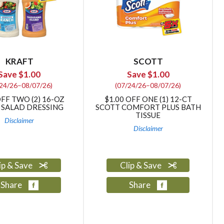
KRAFT
SCOTT
Save $1.00
Save $1.00
/24/26–08/07/26)
(07/24/26–08/07/26)
OFF TWO (2) 16-OZ
$1.00 OFF ONE (1) 12-CT
 SALAD DRESSING
SCOTT COMFORT PLUS BATH
TISSUE
Disclaimer
Disclaimer
ip & Save
Clip & Save
Share
Share