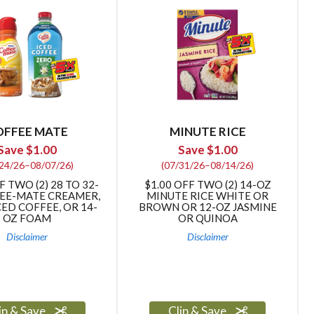
OFFEE MATE
MINUTE RICE
Save $1.00
Save $1.00
/24/26–08/07/26)
(07/31/26–08/14/26)
F TWO (2) 28 TO 32-
$1.00 OFF TWO (2) 14-OZ
EE-MATE CREAMER,
MINUTE RICE WHITE OR
CED COFFEE, OR 14-
BROWN OR 12-OZ JASMINE
OZ FOAM
OR QUINOA
Disclaimer
Disclaimer
ip & Save
Clip & Save