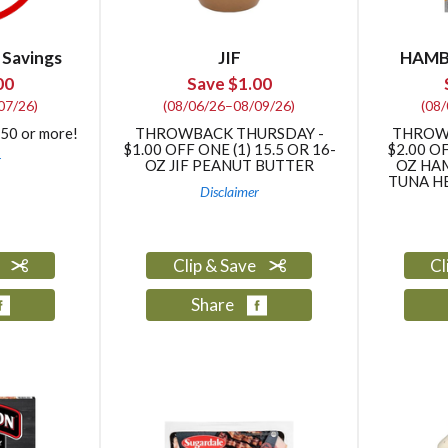
 Savings
JIF
HAMB
00
Save $1.00
07/26)
(08/06/26–08/09/26)
(08
$50 or more!
THROWBACK THURSDAY -
THROW
$1.00 OFF ONE (1) 15.5 OR 16-
$2.00 OF
r
OZ JIF PEANUT BUTTER
OZ HA
TUNA HE
Disclaimer
e
Clip & Save
Cl
Share