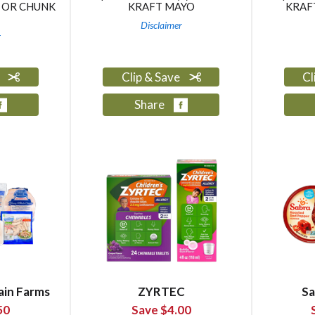
 OR CHUNK
KRAFT MAYO
KRAF
Disclaimer
r
e
Clip & Save
Cl
Share
ain Farms
ZYRTEC
Sa
50
Save $4.00