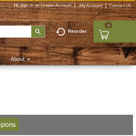
Hi,
Sign In
Or
Create Account
My Account
Contact Us
0
Reorder
About
upons