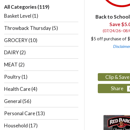
All Categories
(119)
Basket Level
(1)
Back to School
Save $5.
Throwback Thursday
(5)
(07/24/26–08/
$5 off purchase of 
GROCERY
(10)
Disclaime
DAIRY
(2)
MEAT
(2)
Poultry
(1)
Clip & Sav
Share
Health Care
(4)
General
(56)
Personal Care
(13)
Household
(17)