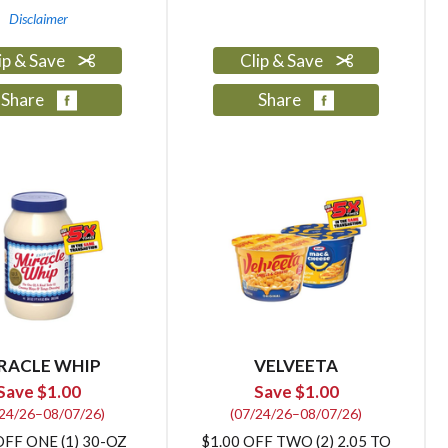
Disclaimer
ip & Save
Clip & Save
Share
Share
RACLE WHIP
VELVEETA
Save $1.00
Save $1.00
/24/26–08/07/26)
(07/24/26–08/07/26)
OFF ONE (1) 30-OZ
$1.00 OFF TWO (2) 2.05 TO