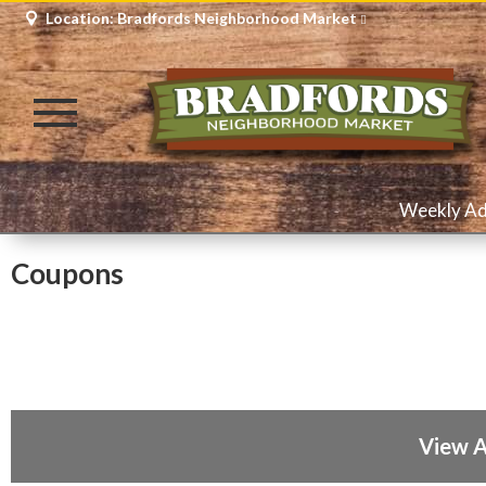
Location:
Bradfords Neighborhood Market
Toggle
navigation
Weekly A
Coupons
View A