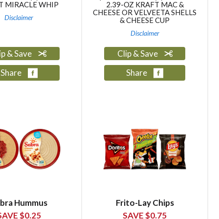
T MIRACLE WHIP
2.39-OZ KRAFT MAC &
CHEESE OR VELVEETA SHELLS
Disclaimer
& CHEESE CUP
Disclaimer
ip & Save
Clip & Save
Share
Share
bra Hummus
Frito-Lay Chips
SAVE $0.25
SAVE $0.75