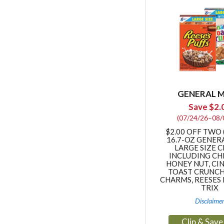
GENERAL M
Save $2.
(07/24/26–08/
$2.00 OFF TWO (
16.7-OZ GENER
LARGE SIZE 
INCLUDING CH
HONEY NUT, C
TOAST CRUNCH
CHARMS, REESES 
TRIX
Disclaime
Clip & Sav