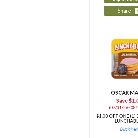
Share
OSCAR MA
Save $1.
(07/31/26–08/
$1.00 OFF ONE (1) 
LUNCHAB
Disclaime