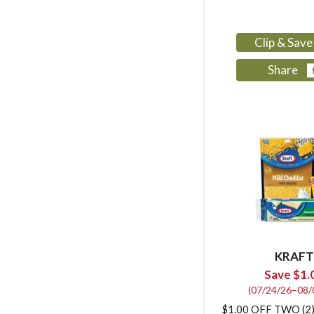
Clip & Sav
Share
KRAFT
Save $1.
(07/24/26–08/
$1.00 OFF TWO (2)