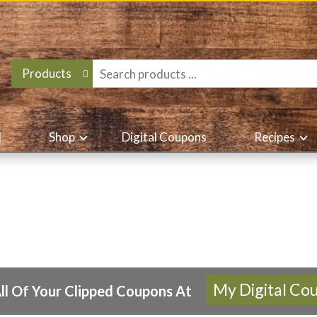
Products
d
Shop
Digital Coupons
Recipes
My Digital Co
ll Of Your Clipped Coupons At