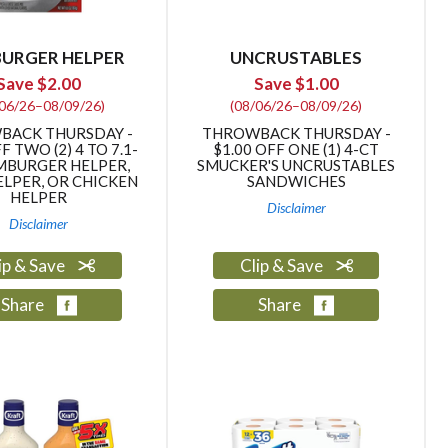
amount
of
results
URGER HELPER
UNCRUSTABLES
Save $2.00
Save $1.00
/06/26–08/09/26)
(08/06/26–08/09/26)
BACK THURSDAY -
THROWBACK THURSDAY -
F TWO (2) 4 TO 7.1-
$1.00 OFF ONE (1) 4-CT
MBURGER HELPER,
SMUCKER'S UNCRUSTABLES
LPER, OR CHICKEN
SANDWICHES
HELPER
Disclaimer
Disclaimer
ip & Save
Clip & Save
Share
Share