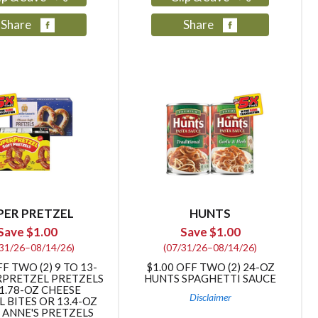
Share
Share
PER PRETZEL
HUNTS
Save $1.00
Save $1.00
/31/26–08/14/26)
(07/31/26–08/14/26)
FF TWO (2) 9 TO 13-
$1.00 OFF TWO (2) 24-OZ
RPRETZEL PRETZELS
HUNTS SPAGHETTI SAUCE
1.78-OZ CHEESE
Disclaimer
 BITES OR 13.4-OZ
 ANNE'S PRETZELS