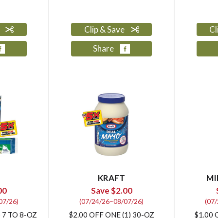
e
Clip & Save
Cl
Share
KRAFT
MI
00
Save $2.00
07/26)
(07/24/26–08/07/26)
(07
 7 TO 8-OZ
$2.00 OFF ONE (1) 30-OZ
$1.00 