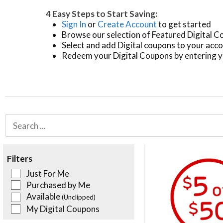
4 Easy Steps to Start Saving:
Sign In
or
Create Account
to get started
Browse our selection of Featured Digital 
Select and add Digital coupons to your acc
Redeem your Digital Coupons by entering y
Filters
Just For Me
Purchased by Me
Available
(Unclipped)
My Digital Coupons