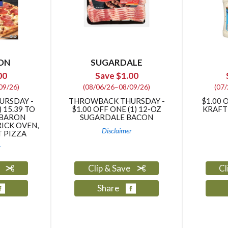
ON
SUGARDALE
00
Save $1.00
09/26)
(08/06/26–08/09/26)
(07
URSDAY -
THROWBACK THURSDAY -
$1.00 
) 15.39 TO
$1.00 OFF ONE (1) 12-OZ
KRAFT
 BARON
SUGARDALE BACON
RICK OVEN,
Disclaimer
T PIZZA
r
e
Clip & Save
Cl
Share