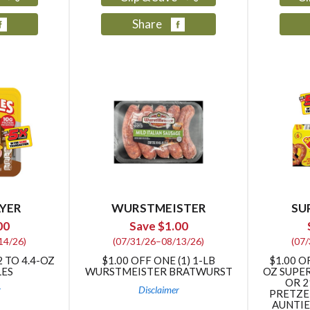
Share
YER
WURSTMEISTER
SU
00
Save $1.00
14/26)
(07/31/26–08/13/26)
(07
2 TO 4.4-OZ
$1.00 OFF ONE (1) 1-LB
$1.00 O
LES
WURSTMEISTER BRATWURST
OZ SUPE
OR 2
r
Disclaimer
PRETZEL
AUNTIE