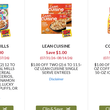
ILLS
LEAN CUISINE
C
00
Save $1.00
07/26)
(07/31/26–08/14/26)
(07
2) 12 TO
$1.00 OFF TWO (2) 6 TO 11.5-
$1.00 OF
AL MILLS
OZ LEAN CUISINE SINGLE
OZ COFF
CEREAL
SERVE ENTREES
50-OZ I
EERIOS,
Disclaimer
INNAMON
, LUCKY
PUFFS, OR
r
e
Clip & Save
Cl