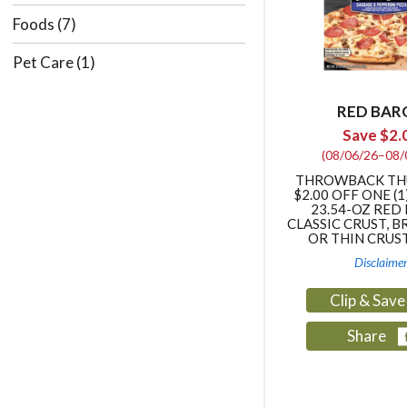
Foods
(7)
Pet Care
(1)
RED BAR
Save $2.
(08/06/26–08/
THROWBACK TH
$2.00 OFF ONE (1
23.54-OZ RED
CLASSIC CRUST, B
OR THIN CRUS
Disclaime
Clip & Sav
Share