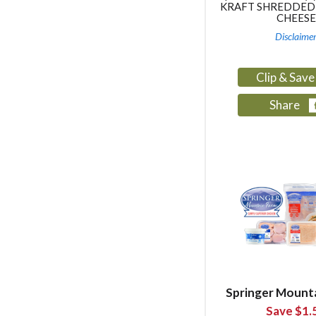
KRAFT SHREDDED
CHEESE
Disclaime
Clip & Sav
Share
Springer Mount
Save $1.