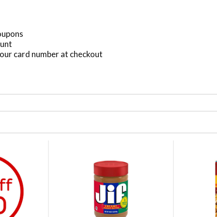
Coupons
ount
our card number at checkout